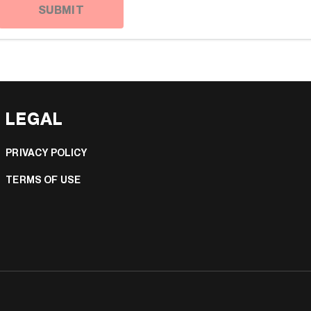
SUBMIT
LEGAL
PRIVACY POLICY
TERMS OF USE