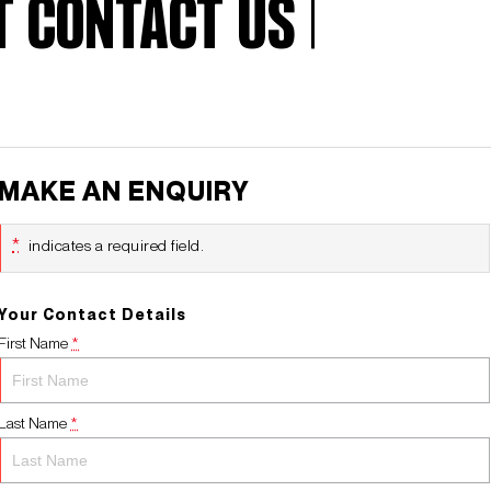
 CONTACT US |
MAKE AN ENQUIRY
*
indicates a required field.
Your Contact Details
First Name
*
Last Name
*