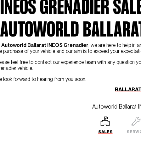
INEOS GRENADIER SALE
AUTOWORLD BALLARAT
t
Autoworld Ballarat INEOS Grenadier
, we are here to help i
e purchase of your vehicle and our aim is to exceed your expectati
ease feel free to contact our experience team with any question y
enadier vehicle.
 look forward to hearing from you soon.
BALLARAT
Autoworld Ballarat 
SALES
SERVI