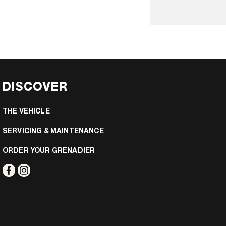
DISCOVER
THE VEHICLE
SERVICING & MAINTENANCE
ORDER YOUR GRENADIER