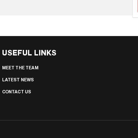
USEFUL LINKS
MEET THE TEAM
LATEST NEWS
CONTACT US