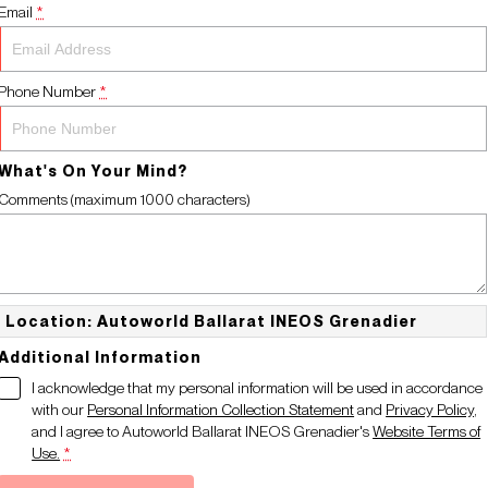
Email
*
Phone Number
*
What's On Your Mind?
Comments (maximum 1000 characters)
Location: Autoworld Ballarat INEOS Grenadier
Additional Information
I acknowledge that my personal information will be used in accordance
with our
Personal Information Collection Statement
and
Privacy Policy
,
and I agree to
Autoworld Ballarat INEOS Grenadier's
Website Terms of
Use.
*