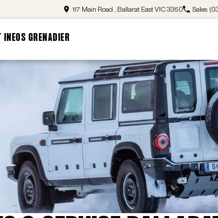
117 Main Road , Ballarat East VIC 3350
Sales
(0
 INEOS GRENADIER