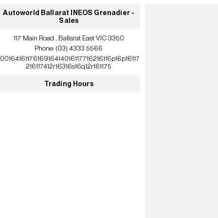
Autoworld Ballarat INEOS Grenadier -
Sales
117 Main Road , Ballarat East VIC 3350
Phone:
(03) 4333 5566
10016416117616916414016117716216116p16p16117
216117412r16316s16q12r161175
Trading Hours