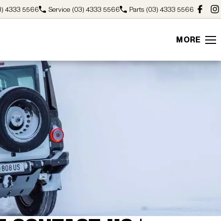
3) 4333 5566
Service
(03) 4333 5566
Parts
(03) 4333 5566
MORE