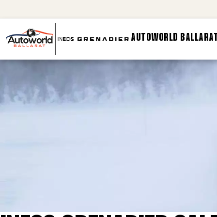
AUTOWORLD BALLARAT