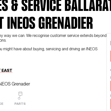
S & SERVICE BALLARAT
 INEOS GRENADIER
n any way we can. We recognise customer service extends beyond
ons.
ou might have about buying, servicing and driving an INEOS
 EAST
INEOS Grenadier
CE
PARTS