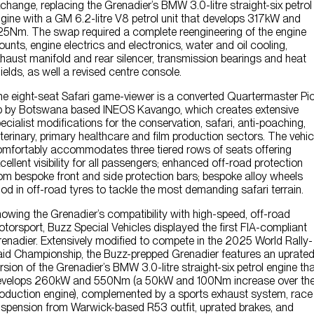
change, replacing the Grenadier’s BMW 3.0-litre straight-six petrol
gine with a GM 6.2-litre V8 petrol unit that develops 317kW and
5Nm. The swap required a complete reengineering of the engine
unts, engine electrics and electronics, water and oil cooling,
haust manifold and rear silencer, transmission bearings and heat
ields, as well a revised centre console.
e eight-seat Safari game-viewer is a converted Quartermaster Pic
 by Botswana based INEOS Kavango, which creates extensive
ecialist modifications for the conservation, safari, anti-poaching,
terinary, primary healthcare and film production sectors. The vehic
mfortably accommodates three tiered rows of seats offering
cellent visibility for all passengers; enhanced off-road protection
om bespoke front and side protection bars; bespoke alloy wheels
od in off-road tyres to tackle the most demanding safari terrain.
owing the Grenadier’s compatibility with high-speed, off-road
torsport, Buzz Special Vehicles displayed the first FIA-compliant
enadier. Extensively modified to compete in the 2025 World Rally-
id Championship, the Buzz-prepped Grenadier features an uprate
rsion of the Grenadier’s BMW 3.0-litre straight-six petrol engine th
evelops 260kW and 550Nm (a 50kW and 100Nm increase over th
oduction engine), complemented by a sports exhaust system, race
spension from Warwick-based R53 outfit, uprated brakes, and