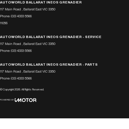
AUTOWORLD BALLARAT INEOS GRENADIER
117 Main Road
,
Ballarat East
VIC
3350
Phone:
(03) 4333 5566
11056
AUTOWORLD BALLARAT INEOS GRENADIER - SERVICE
117 Main Road
,
Ballarat East
VIC
3350
Phone:
(03) 4333 5566
AUTOWORLD BALLARAT INEOS GRENADIER - PARTS
117 Main Road
,
Ballarat East
VIC
3350
Phone:
(03) 4333 5566
© Copyright
2026
. All Rights Reserved.
POWERED BY
CMS Login
Visit iMotor