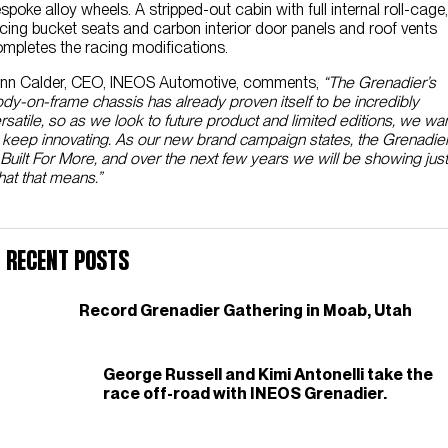
spoke alloy wheels. A stripped-out cabin with full internal roll-cage,
cing bucket seats and carbon interior door panels and roof vents
mpletes the racing modifications.
nn Calder, CEO, INEOS Automotive, comments,
“The Grenadier’s
dy-on-frame chassis has already proven itself to be incredibly
rsatile, so as we look to future product and limited editions, we wa
 keep innovating. As our new brand campaign states, the Grenadie
 Built For More, and over the next few years we will be showing just
at that means.”
Recent Posts
Record Grenadier Gathering in Moab, Utah
George Russell and Kimi Antonelli take the
race off-road with INEOS Grenadier.