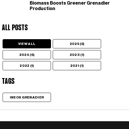
Biomass Boosts Greener Grenadier
Production
All Posts
VIEW ALL
2025 (5)
2024 (6)
2023 (1)
2022 (1)
2021 (1)
Tags
INEOS GRENADIER