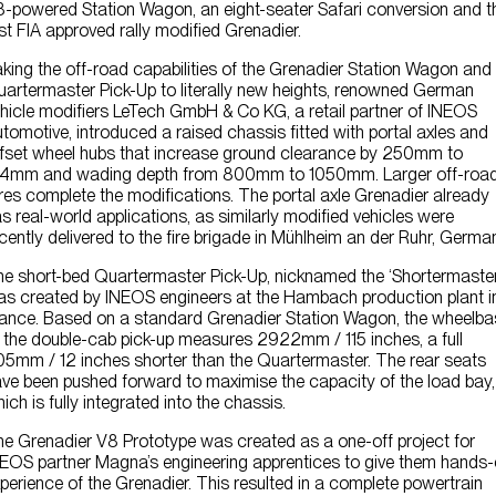
-powered Station Wagon, an eight-seater Safari conversion and t
Contact Us
rst FIA approved rally modified Grenadier.
king the off-road capabilities of the Grenadier Station Wagon and
artermaster Pick-Up to literally new heights, renowned German
hicle modifiers LeTech GmbH & Co KG, a retail partner of INEOS
tomotive, introduced a raised chassis fitted with portal axles and
fset wheel hubs that increase ground clearance by 250mm to
14mm and wading depth from 800mm to 1050mm. Larger off-roa
res complete the modifications. The portal axle Grenadier already
s real-world applications, as similarly modified vehicles were
cently delivered to the fire brigade in Mühlheim an der Ruhr, Germa
e short-bed Quartermaster Pick-Up, nicknamed the ‘Shortermaster
s created by INEOS engineers at the Hambach production plant i
ance. Based on a standard Grenadier Station Wagon, the wheelba
 the double-cab pick-up measures 2922mm / 115 inches, a full
5mm / 12 inches shorter than the Quartermaster. The rear seats
ve been pushed forward to maximise the capacity of the load bay,
ich is fully integrated into the chassis.
e Grenadier V8 Prototype was created as a one-off project for
EOS partner Magna’s engineering apprentices to give them hands
perience of the Grenadier. This resulted in a complete powertrain