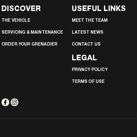
DISCOVER
USEFUL LINKS
THE VEHICLE
MEET THE TEAM
SERVICING & MAINTENANCE
LATEST NEWS
ORDER YOUR GRENADIER
CONTACT US
LEGAL
PRIVACY POLICY
TERMS OF USE