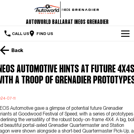
Autoworld Ballarat INEOS Grenadier
CALL US
FIND US
Home
Back
The Vehicle
NEOS AUTOMOTIVE HINTS AT FUTURE 4X4s
Servicing & Maintenance
ITH A TROOP OF GRENADIER PROTOTYPE
Order Your Grenadier
24-07-11
Meet Our Team
EOS Automotive gave a glimpse of potential future Grenadier
Special Offers
riants at Goodwood Festival of Speed, with a series of prototypes
derlining the versatility of the robust body-on-frame 4X4. A big, bo
d beautiful portal-axled Grenadier Quartermaster and Station
Latest News
gon were shown alongside a short-bed Quartermaster Pick-Up, a