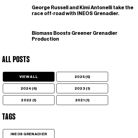
George Russell and Kimi Antonelli take the
race off-road with INEOS Grenadier.
Biomass Boosts Greener Grenadier
Production
All Posts
VIEW ALL
2025 (5)
2024 (6)
2023 (1)
2022 (1)
2021 (1)
Tags
INEOS GRENADIER