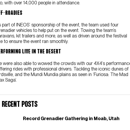
o, with over 14,000 people in attendance.
ff-Roadies
 part of INEOS’ sponsorship of the event, the team used four
enadier vehicles to help put on the event. Towing the team’s
ravans, kit trailers and more, as well as driven around the festival
te to ensure the event ran smoothly.
erforming Live In The Desert
 were also able to wowed the crowds with our 4X4’s performanc
fering rides with professional drivers. Tackling the iconic dunes of
rdsville, and the Mundi Mundia plains as seen in ‘Furiosa: The Mad
x Saga’.
Recent Posts
Record Grenadier Gathering in Moab, Utah