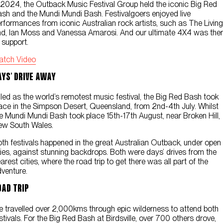
 2024, the Outback Music Festival Group held the iconic Big Red
Contact Us
sh and the Mundi Mundi Bash. Festivalgoers enjoyed live
rformances from iconic Australian rock artists, such as The Living
d, Ian Moss and Vanessa Amarosi. And our ultimate 4X4 was the
 support.
atch Video
ays’ Drive Away
lled as the world’s remotest music festival, the Big Red Bash took
ace in the Simpson Desert, Queensland, from 2nd-4th July. Whilst
e Mundi Mundi Bash took place 15th-17th August, near Broken Hill,
ew South Wales.
th festivals happened in the great Australian Outback, under open
ies, against stunning backdrops. Both were days’ drives from the
arest cities, where the road trip to get there was all part of the
venture.
oad Trip
 travelled over 2,000kms through epic wilderness to attend both
stivals. For the Big Red Bash at Birdsville, over 700 others drove,