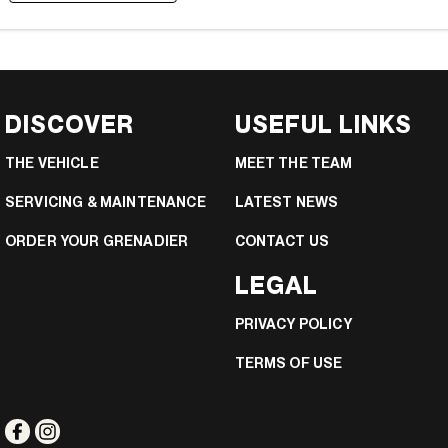
DISCOVER
USEFUL LINKS
THE VEHICLE
MEET THE TEAM
SERVICING & MAINTENANCE
LATEST NEWS
ORDER YOUR GRENADIER
CONTACT US
LEGAL
PRIVACY POLICY
TERMS OF USE