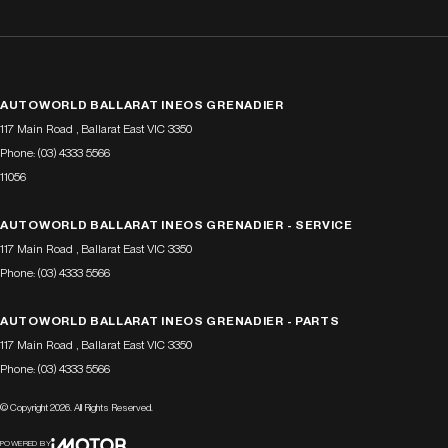
AUTOWORLD BALLARAT INEOS GRENADIER
117 Main Road
,
Ballarat East
VIC
3350
Phone:
(03) 4333 5566
11056
AUTOWORLD BALLARAT INEOS GRENADIER - SERVICE
117 Main Road
,
Ballarat East
VIC
3350
Phone:
(03) 4333 5566
AUTOWORLD BALLARAT INEOS GRENADIER - PARTS
117 Main Road
,
Ballarat East
VIC
3350
Phone:
(03) 4333 5566
© Copyright
2026
. All Rights Reserved.
POWERED BY