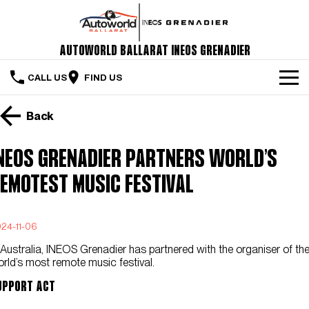
Autoworld Ballarat INEOS Grenadier
CALL US
FIND US
Home
Back
The Vehicle
NEOS Grenadier Partners World’s
Servicing & Maintenance
emotest Music Festival
Order Your Grenadier
24-11-06
Meet Our Team
 Australia, INEOS Grenadier has partnered with the organiser of th
Special Offers
rld’s most remote music festival.
upport Act
Latest News